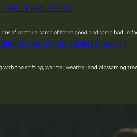
y With Fresh Breath!
ions of bacteria, some of them good and some bad. In fa
chedule Your Spring Dental Cleaning!
ong with the shifting, warmer weather and blossoming trees