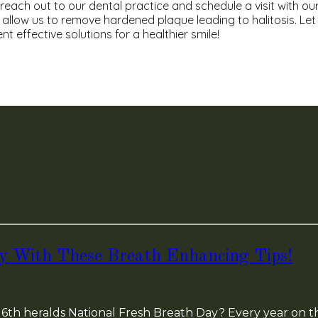
 reach out to our dental practice and schedule a visit with ou
 allow us to remove hardened plaque leading to halitosis. Let
 effective solutions for a healthier smile!
ay With These Breath Enhancing Tips!
6th heralds National Fresh Breath Day? Every year on th