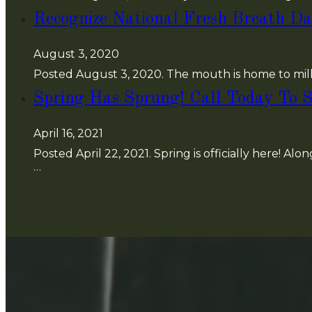
Recognize National Fresh Breath Da
August 3, 2020
Posted August 3, 2020. The mouth is home to mill
Spring Has Sprung! Call Today To S
April 16, 2021
Posted April 22, 2021. Spring is officially here! Al
…