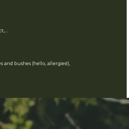
ct,…
 and bushes (hello, allergies!),