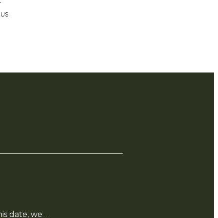
r
 us
is date, we…