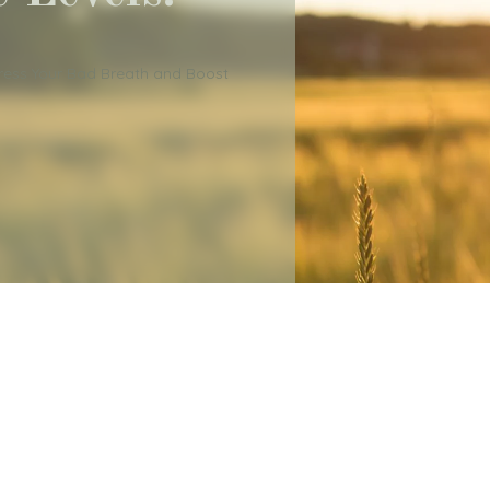
dress Your Bad Breath and Boost