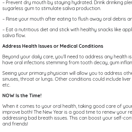
– Prevent dry mouth by staying hydrated. Drink drinking ple
sugarless gum to stimulate saliva production.
– Rinse your mouth after eating to flush away oral debris an
– Eat a nutritious diet and stick with healthy snacks like a
saliva flow.
Address Health Issues or Medical Conditions
Beyond your daily care, you’ll need to address any health 
have oral infections stemming from tooth decay, gum inflam
Seeing your primary physician will allow you to address othe
sinuses, throat or lungs. Other conditions could include liv
etc.
NOW Is the Time!
When it comes to your oral health, taking good care of your
improve both! The New Year is a good time to renew your re
addressing bad breath issues. This can boost your self-confi
and friends!