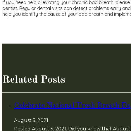
If you need help alleviating your chronic bad breath, please
dentist. Regular dental visits can detect problems early and
help you identify the cause of your bad breath and implement
Related Posts
Celebrate National Fresh Breath D
August 5, 2021
Posted August 5, 2021. Did you know that August 