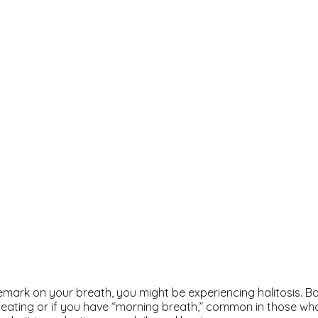
emark on your breath, you might be experiencing halitosis. B
ating or if you have “morning breath,” common in those wh