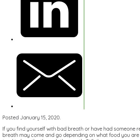
Posted January 15, 2020.
If you find yourself with bad breath or have had someone r
breath may come and go depending on what food you are e