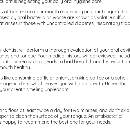
lprit is neglecting your daily oral hygiene care.
ns of bacteria in your mouth (especially on your tongue) that
ased by oral bacteria as waste are known as volatile sulfur
 arises in those with uncontrolled diabetes, respiratory trac
r dentist will perform a thorough evaluation of your oral cavit
lands and tongue. Your medical history will be reviewed, inclu
outh, or xerostomia, leads to bad breath from the reduction
 mouth healthy.
s like consuming garlic or onions, drinking coffee or alcohol,
ketogenic diets, which leaves you with bad breath. Unhealthy
e your breath smelling unpleasant.
nd floss at least twice a day for two minutes, and don’t skip
per to clean the surface of your tongue. An antibacterial
is happy to recommend the best one for your needs.