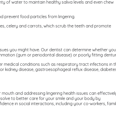
nty of water to maintain healthy saliva levels and even chew
d prevent food particles from lingering.
pples, celery and carrots, which scrub the teeth and promote
issues you might have. Our dentist can determine whether you
mation (gum or periodontal disease) or poorly fitting dentur
r medical conditions such as respiratory tract infections in t
er or kidney disease, gastroesophageal reflux disease, diabetes
 mouth and addressing lingering health issues can effectivel
solve to better care for your smile and your body by
dence in social interactions, including your co-workers, fami