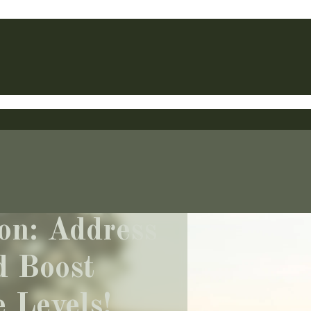
on: Address
d Boost
 Levels!