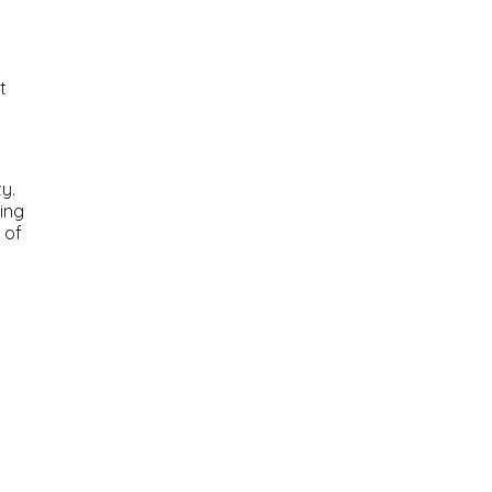
t
y.
ding
 of