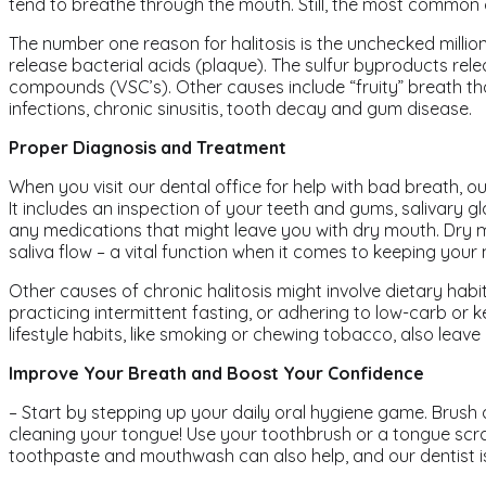
tend to breathe through the mouth. Still, the most common cu
The number one reason for halitosis is the unchecked millio
release bacterial acids (plaque). The sulfur byproducts rele
compounds (VSC’s). Other causes include “fruity” breath that
infections, chronic sinusitis, tooth decay and gum disease.
Proper Diagnosis and Treatment
When you visit our dental office for help with bad breath, ou
It includes an inspection of your teeth and gums, salivary g
any medications that might leave you with dry mouth. Dry m
saliva flow – a vital function when it comes to keeping your
Other causes of chronic halitosis might involve dietary habit
practicing intermittent fasting, or adhering to low-carb or 
lifestyle habits, like smoking or chewing tobacco, also leav
Improve Your Breath and Boost Your Confidence
– Start by stepping up your daily oral hygiene game. Brush a
cleaning your tongue! Use your toothbrush or a tongue scra
toothpaste and mouthwash can also help, and our dentist 