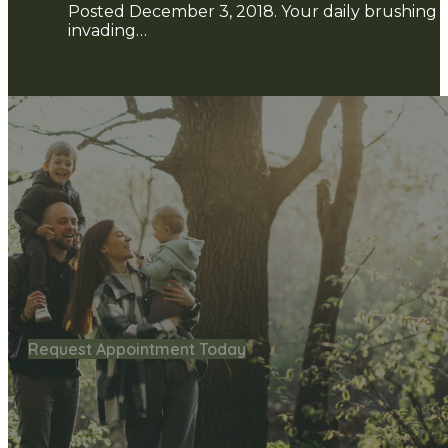
Posted December 3, 2018. Your daily brushing an
invading…
Request Appointment Today