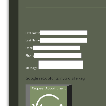
First Name
Last Name
Email
Phone
Message
Google reCaptcha: Invalid site key.
Request Appointment