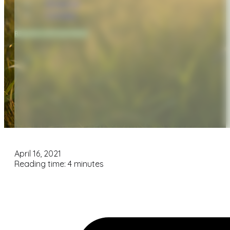
Financial
Contact
REQUEST APPOINTMENT
April 16, 2021
Reading time: 4 minutes