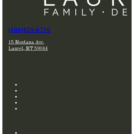
(406)628-6716
15 Montana Ave.
Laurel, MT 59044