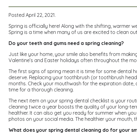
Posted April 22, 2021.
Spring is officially here! Along with the shifting, warmer 
Spring is a time when many of us are excited to clean ou
Do your teeth and gums need a spring cleaning?
Just like your home, your smile also benefits from maki
Valentine’s and Easter holidays often throughout the mont
The first signs of spring mean it is time for some dental 
deserve. Replacing your toothbrush (or toothbrush head if 
months. Check your mouthwash for the expiration date, and 
time for a thorough cleaning.
The next item on your spring dental checklist is your ro
cleaning twice a year boosts the quality of your long-t
healthier. It can also get you ready for summer when y
photos on your social media. The healthier your mouth, t
What does your spring dental cleaning do for your sm