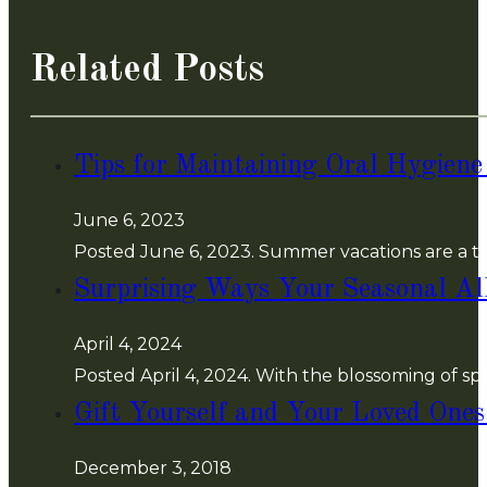
Related Posts
Tips for Maintaining Oral Hygien
June 6, 2023
Posted June 6, 2023. Summer vacations are a ti
Surprising Ways Your Seasonal Al
April 4, 2024
Posted April 4, 2024. With the blossoming of s
Gift Yourself and Your Loved Ones
December 3, 2018