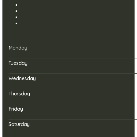
Monday
Tuesday
Wednesday
Thursday
Friday
Saturday