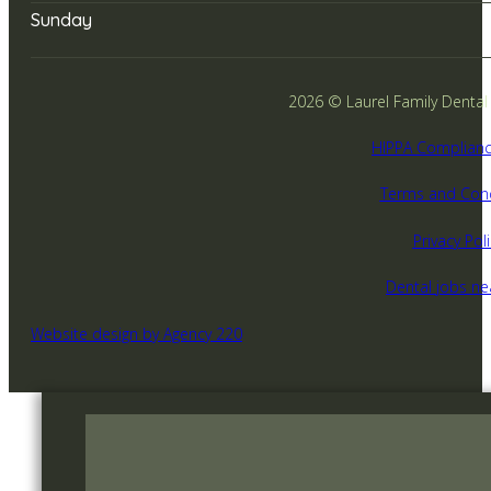
Sunday
2026 © Laurel Family Dental -
HIPPA Complianc
Terms and Cond
Privacy Poli
Dental jobs n
Website design by Agency 220