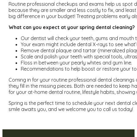
Routine professional checkups and exams help us spot dev
because they are smaller and less costly to fix, and leas
big difference in your budget! Treating problems early al
What can you expect at your spring dental cleaning?
Our dentist will check your teeth, gums and mouth 
Your exam might include dental X-rays to see what’
Remove dental plaque and tartar (mineralized plaqu
Scale and polish your teeth with special tools, ult
Floss in between your pearly whites and gum line.
Recommendations to help boost or restore your to
Coming in for your routine professional dental cleanings 
they fill in the missing pieces. Both are needed to keep
for your at-home dental routine, lifestyle habits, showi
Spring is the perfect time to schedule your next dental cl
smile awaits you, and we welcome you to call us today!