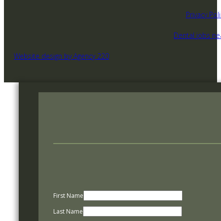
Privacy Poli
Dental jobs n
Website design by Agency 220
First Name
Last Name