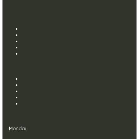
Monday