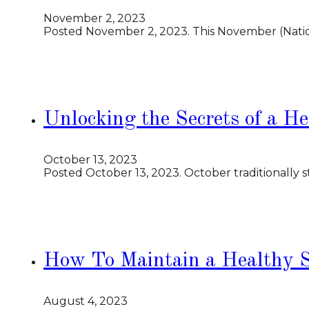
November 2, 2023
Posted November 2, 2023. This November (Nationa
Unlocking the Secrets of a H
October 13, 2023
Posted October 13, 2023. October traditionally st
How To Maintain a Healthy S
August 4, 2023