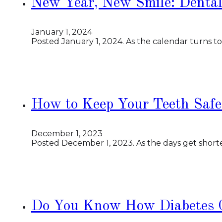
New Year, New Smile: Dental
January 1, 2024
Posted January 1, 2024. As the calendar turns t
How to Keep Your Teeth Safe
December 1, 2023
Posted December 1, 2023. As the days get shorte
Do You Know How Diabetes C