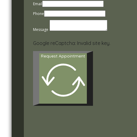
Email
Phone
Message
Google reCaptcha: Invalid site key.
Request Appointment