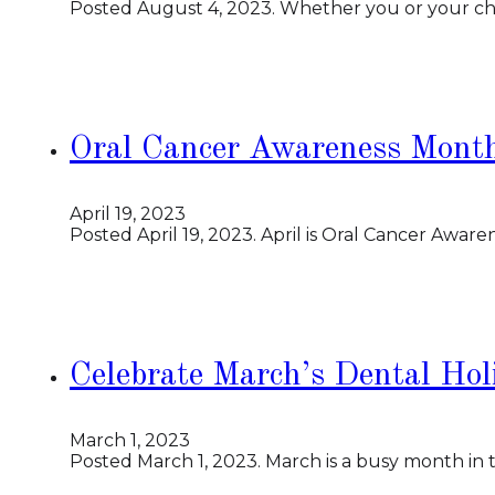
Posted August 4, 2023. Whether you or your chil
Oral Cancer Awareness Month
April 19, 2023
Posted April 19, 2023. April is Oral Cancer Aware
Celebrate March’s Dental Hol
March 1, 2023
Posted March 1, 2023. March is a busy month in