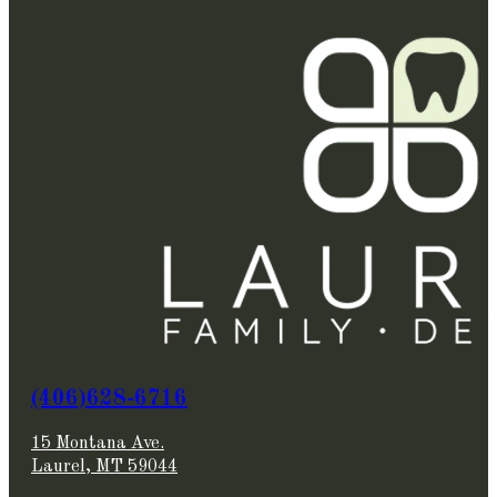
(406)628-6716
15 Montana Ave.
Laurel, MT 59044