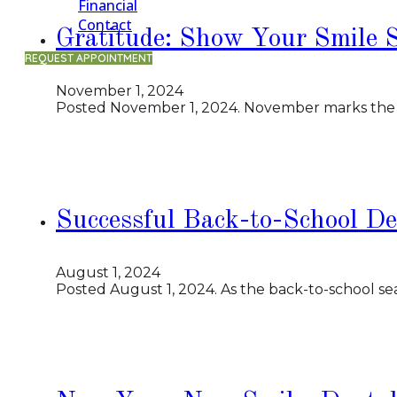
Financial
Contact
Gratitude: Show Your Smile 
REQUEST APPOINTMENT
November 1, 2024
Posted November 1, 2024. November marks the beg
Successful Back-to-School De
August 1, 2024
Posted August 1, 2024. As the back-to-school se