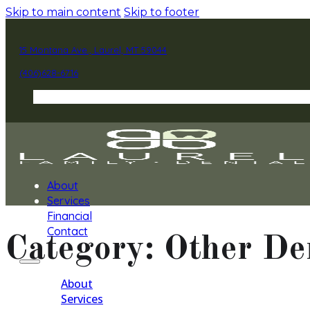
Skip to main content
Skip to footer
15 Montana Ave., Laurel, MT 59044
(406)628-6716
About
Services
Financial
Contact
Category:
Other De
About
Services