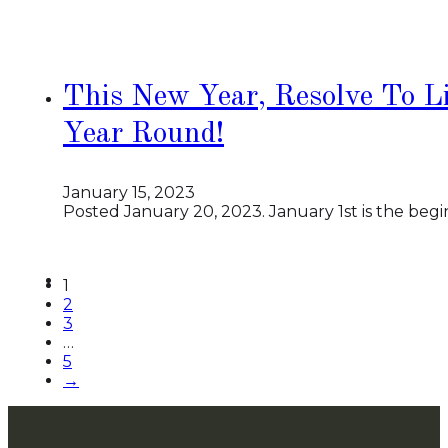
This New Year, Resolve To Li
Year Round!
January 15, 2023
Posted January 20, 2023. January 1st is the beg
1
2
3
…
5
→