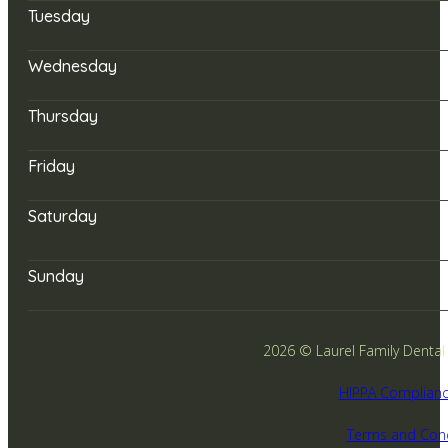
Tuesday
Wednesday
Thursday
Friday
Saturday
Sunday
2026 © Laurel Family Dental -
HIPPA Complianc
Terms and Cond