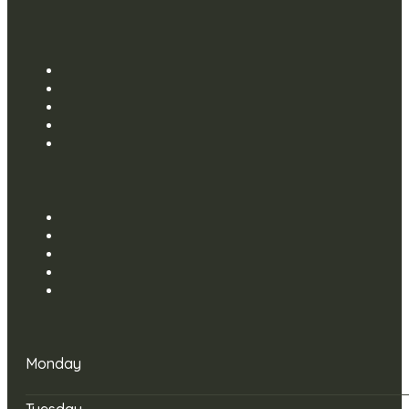
Monday
Tuesday