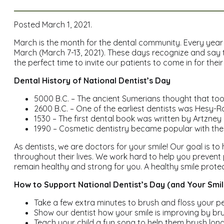
Posted March 1, 2021.
March is the month for the dental community. Every year a
March (March 7-13, 2021). These days recognize and say th
the perfect time to invite our patients to come in for thei
Dental History of National Dentist’s Day
5000 B.C. – The ancient Sumerians thought that too
2600 B.C. – One of the earliest dentists was Hesy-R
1530 – The first dental book was written by Artzney Bu
1990 – Cosmetic dentistry became popular with the h
As dentists, we are doctors for your smile! Our goal is t
throughout their lives. We work hard to help you prevent
remain healthy and strong for you. A healthy smile protec
How to Support National Dentist’s Day (and Your Smil
Take a few extra minutes to brush and floss your pe
Show our dentist how your smile is improving by bru
Teach your child a fun song to help them brush long