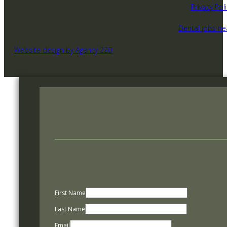
Privacy Poli
Dental jobs n
Website design by Agency 220
First Name
Last Name
Email