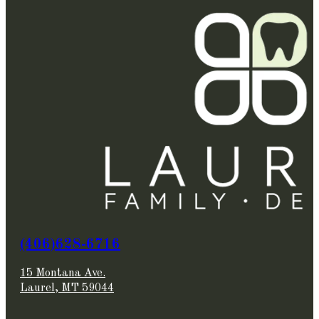
(406)628-6716
15 Montana Ave.
Laurel, MT 59044