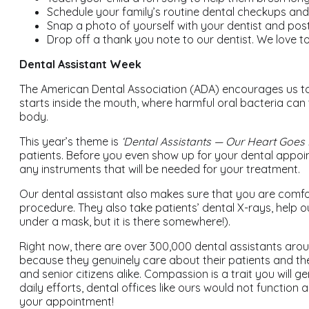
Schedule your family’s routine dental checkups an
Snap a photo of yourself with your dentist and pos
Drop off a thank you note to our dentist. We love t
Dental Assistant Week
The American Dental Association (ADA) encourages us to re
starts inside the mouth, where harmful oral bacteria can 
body.
This year’s theme is
‘Dental Assistants — Our Heart Goes I
patients. Before you even show up for your dental appointme
any instruments that will be needed for your treatment.
Our dental assistant also makes sure that you are comfo
procedure. They also take patients’ dental X-rays, help 
under a mask, but it is there somewhere!).
Right now, there are over 300,000 dental assistants aro
because they genuinely care about their patients and the
and senior citizens alike. Compassion is a trait you will 
daily efforts, dental offices like ours would not functio
your appointment!