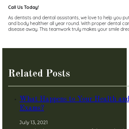
Call Us Today!
As dentists and dental assistants, we love to help you 
and body healthier all year round. With proper dental c
disease away. This teamwork truly makes your smile dre
Related Posts
What Happens to Your Health and
Exams?
July 13, 2021