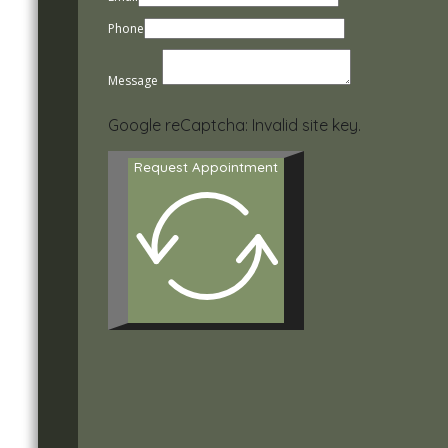
Phone
Message
Google reCaptcha: Invalid site key.
Request Appointment