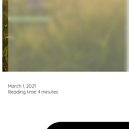
Financial
Contact
REQUEST APPOINTMENT
March 1, 2021
Reading time: 4 minutes