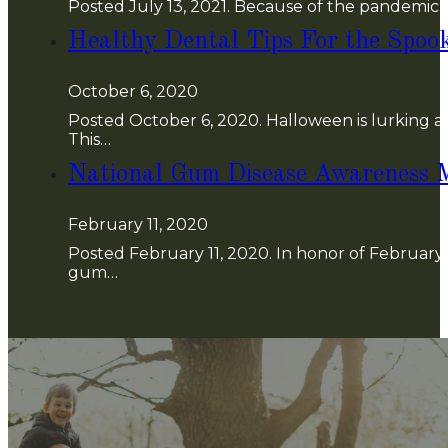
Posted July 13, 2021. Because of the pandemic (
Healthy Dental Tips For the Spoo
October 6, 2020
Posted October 6, 2020. Halloween is lurking aro
This…
National Gum Disease Awareness 
February 11, 2020
Posted February 11, 2020. In honor of Februar
gum…