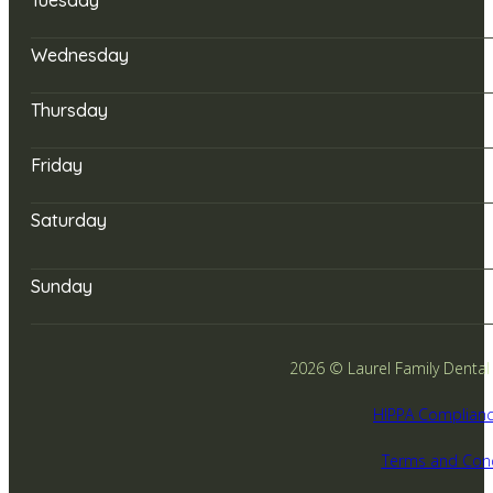
Wednesday
Thursday
Friday
Saturday
Sunday
2026 © Laurel Family Dental -
HIPPA Complianc
Terms and Cond