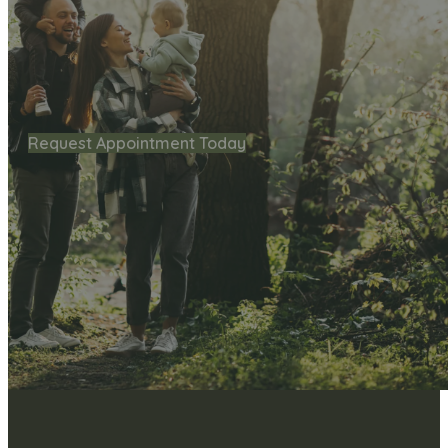
Request Appointment Today