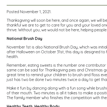
Posted November 1, 2021.
Thanksgiving will soon be here, and once again, we will b
thankful we are to get to care for you and your loved one
thrive. Without you, we would not be here, helping people 
National Brush Day
November 1st is also National Brush Day, which was initi
after Halloween on October 31st, this day is designed to 
health.
Remember, eating sweets is the number one contributor t
same can be said for Thanksgiving pies and Christmas go
great time to remind your children to brush and floss eve
just has two be done two minutes twice a day to get that
Make it fun by dancing along with a fun song while brushi
of their mouth. Two minutes is all it takes to make a posit
The family member who finishes the competition with the
Healthy Teeth, Healthy Body