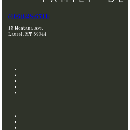
(406)628-6716
15 Montana Ave.
Laurel, MT 59044