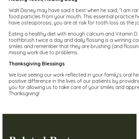
Walt Disney may have said it best when he said, “I am rar
food particles from your mouth. This essential practice h
have osteoporosis, you are at risk for tooth loss as the 
Eating a healthy diet with enough calcium and Vitamin D 
toothbrush twice a day and daily flossing is a winning com
smiles and remember that they are brushing (and flossing
missing work due to problems.
Thanksgiving Blessings
We love seeing our work reflected in your family’s oral he
positive difference in the lives of our patients by provid
you for allowing us to take care of your smiles and appr
Thanksgiving!