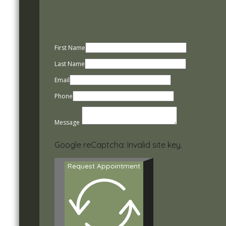
First Name
Last Name
Email
Phone
Message
Google reCaptcha: Invalid site key.
Request Appointment