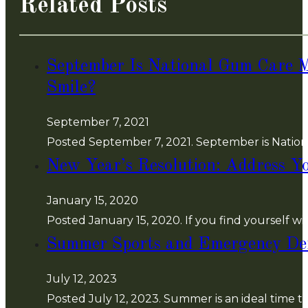
Related Posts
September Is National Gum Care 
Smile?
September 7, 2021
Posted September 7, 2021. September is Nationa
New Year’s Resolution: Address Yo
January 15, 2020
Posted January 15, 2020. If you find yourself
Summer Sports and Emergency Den
July 12, 2023
Posted July 12, 2023. Summer is an ideal time to