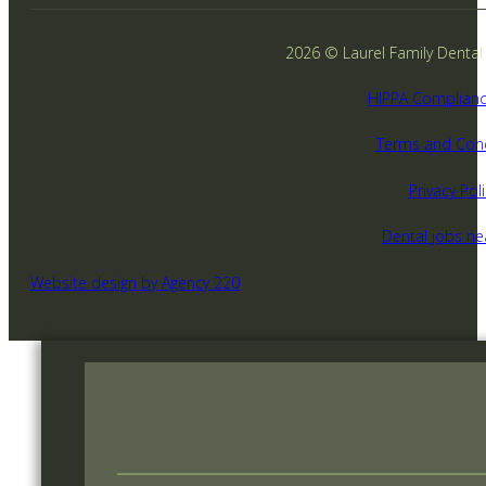
2026 © Laurel Family Dental -
HIPPA Complianc
Terms and Cond
Privacy Poli
Dental jobs n
Website design by Agency 220