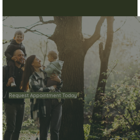
Request Appointment Today