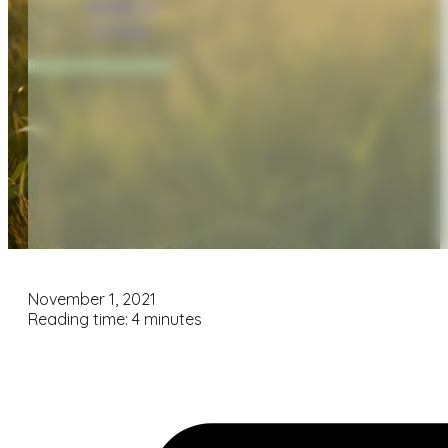
Financial
Contact
REQUEST APPOINTMENT
November 1, 2021
Reading time: 4 minutes