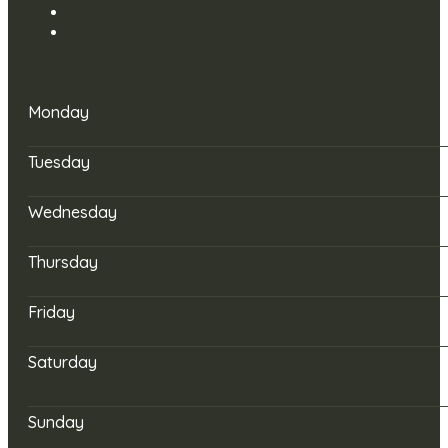
Monday
Tuesday
Wednesday
Thursday
Friday
Saturday
Sunday